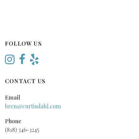
FOLLOW US
CONTACT US
Email
bren@curtisdahl.com
Phone
(818) 346-3245